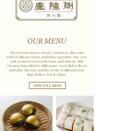
OUR MENU
Our menu features classic Cantonese dim sum
crafted with precision, including signature Har Gow,
soft steamed roast pork buns, and delicate fish
Cheung Fun with hot chilli sauce. Each dish reflects
authentic flavours and the fresh, traditional style
that defines Royal China.
VIEW FULL MENU