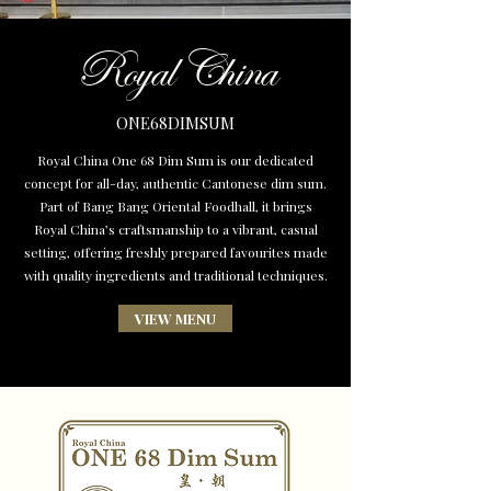
Royal China
ONE68DIMSUM
Royal China One 68 Dim Sum is our dedicated
concept for all-day, authentic Cantonese dim sum.
Part of Bang Bang Oriental Foodhall, it brings
Royal China’s craftsmanship to a vibrant, casual
setting, offering freshly prepared favourites made
with quality ingredients and traditional techniques.
VIEW MENU