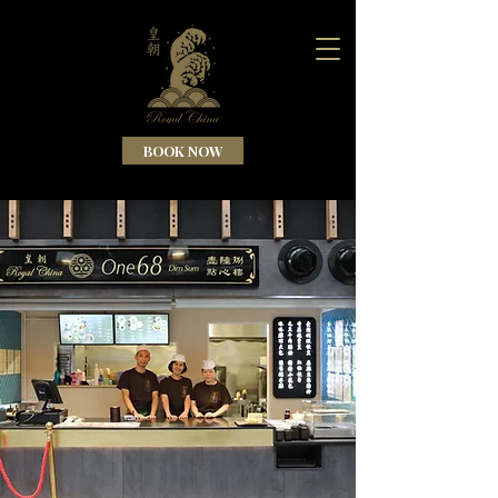
BOOK NOW