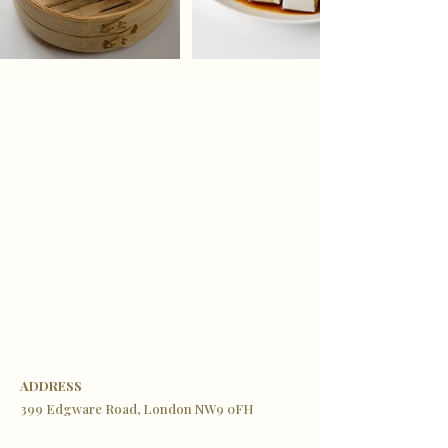
ADDRESS
399 Edgware Road, London NW9 0FH