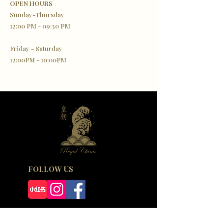
OPEN HOURS
Sunday-Thursday
12:00 PM - 09:30 PM
Friday - Saturday
12:00PM - 10:00PM
FOLLOW US
SIGN UP TO OUR NEWSLETTER