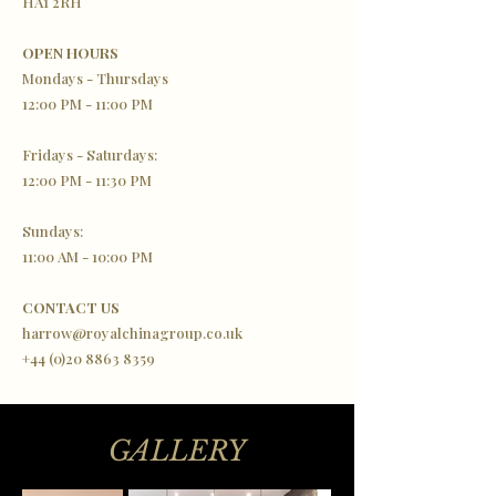
HA1 2RH
OPEN HOURS
Mondays - Thursdays
12:00 PM - 11:00 PM
Fridays - Saturdays:
12:00 PM - 11:30 PM
Sundays:
11:00 AM - 10:00 PM
CONTACT US
harrow@royalchinagroup.co.uk
+44 (0)20 8863 8359
GALLERY