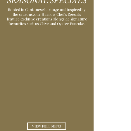
SEASONAL SPECIALS
Rooted in Cantonese heritage and inspired by
the seasons, our Harrow Chef's Specials
feature exclusive creations alongside signature
favourites such as Chive and Oyster Pancake.
SEASONAL
CHEF'S
SPECIAL
VIEW FULL MENU