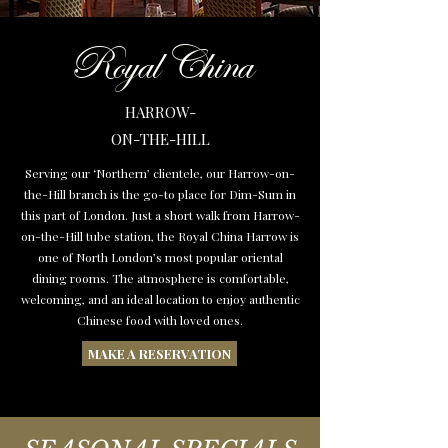
Royal China
HARROW-
ON-THE-HILL
Serving our ‘Northern’ clientele, our Harrow-on-
the-Hill branch is the go-to place for Dim-Sum in
this part of London. Just a short walk from Harrow-
on-the-Hill tube station, the Royal China Harrow is
one of North London’s most popular oriental
dining rooms. The atmosphere is comfortable,
welcoming, and an ideal location to enjoy authentic
Chinese food with loved ones.
MAKE A RESERVATION