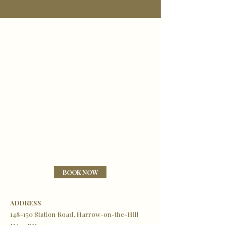
BOOK NOW
ADDRESS
148-150 Station Road, Harrow-on-the-Hill