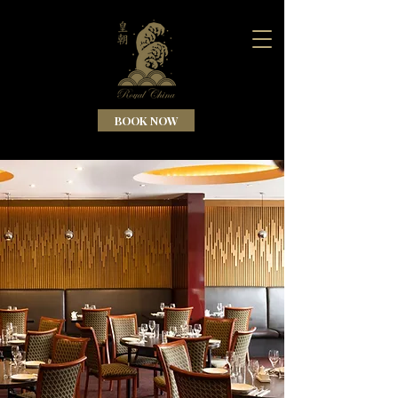
BOOK NOW