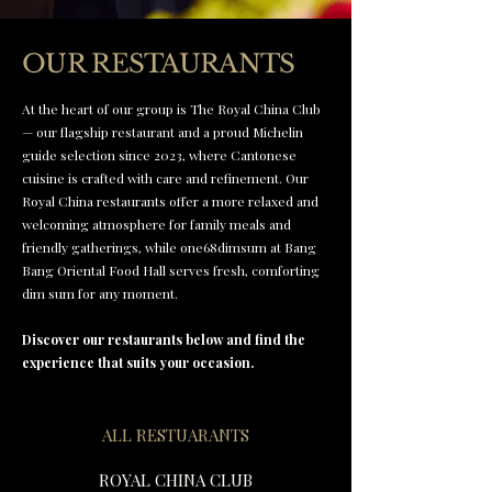
OUR RESTAURANTS
At the heart of our group is The Royal China Club
— our flagship restaurant and a proud Michelin
guide selection since 2023, where Cantonese
cuisine is crafted with care and refinement. Our
Royal China restaurants offer a more relaxed and
welcoming atmosphere for family meals and
friendly gatherings, while one68dimsum at Bang
Bang Oriental Food Hall serves fresh, comforting
dim sum for any moment.
Discover our restaurants below and find the
experience that suits your occasion.
ALL RESTUARANTS
ROYAL CHINA CLUB