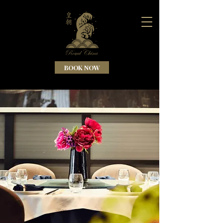
BOOK NOW