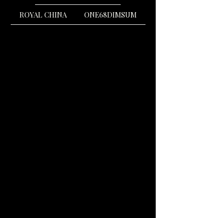
ROYAL CHINA
ONE68DIMSUM