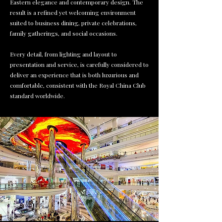
Eastern elegance and contemporary design. The
result is a refined yet welcoming environment
suited to business dining, private celebrations,
family gatherings, and social occasions.
Every detail, from lighting and layout to
presentation and service, is carefully considered to
deliver an experience that is both luxurious and
comfortable, consistent with the Royal China Club
standard worldwide.