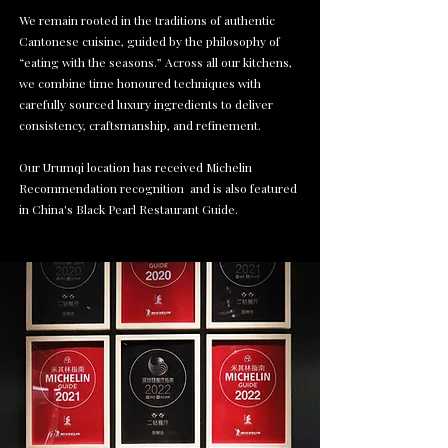
We remain rooted in the traditions of authentic
Cantonese cuisine, guided by the philosophy of
“eating with the seasons.” Across all our kitchens,
we combine time honoured techniques with
carefully sourced luxury ingredients to deliver
consistency, craftsmanship, and refinement.
Our Urumqi location has received Michelin
Recommendation recognition and is also featured
in China's Black Pearl Restaurant Guide.