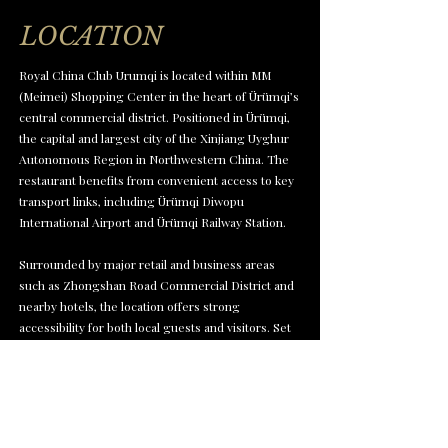
LOCATION
Royal China Club Urumqi is located within MM
(Meimei) Shopping Center in the heart of Ürümqi’s
central commercial district. Positioned in Ürümqi,
the capital and largest city of the Xinjiang Uyghur
Autonomous Region in Northwestern China. The
restaurant benefits from convenient access to key
transport links, including Ürümqi Diwopu
International Airport and Ürümqi Railway Station.
Surrounded by major retail and business areas
such as Zhongshan Road Commercial District and
nearby hotels, the location offers strong
accessibility for both local guests and visitors. Set
within one of the city’s key shopping and lifestyle
hubs, it provides a refined Cantonese dining
experience in a well-connected urban setting.