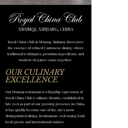
Royal China Club
URUMQI, XINJIANG, CHINA
Royal China Club in Urumqi, Xinjiang showcases
the essence of refined Cantonese dining, where
traditional techniques, premium ingredients, and
modern elegance come together.
OUR CULINARY
EXCELLENCE
Our Urumqi restaurant is a flagship expression of
Royal China Club’s culinary identity, established in
late 2025 as part of our growing presence in China.
It has quickly become one of the city’s most
distinguished dining destinations, welcoming both
local guests and international visitors.