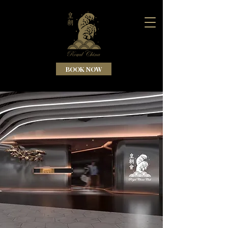
BOOK NOW