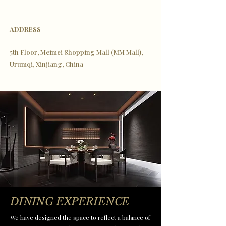
ADDRESS
5th Floor, Meimei Shopping Mall (MM Mall),
Urumqi, Xinjiang, China
DINING EXPERIENCE
We have designed the space to reflect a balance of