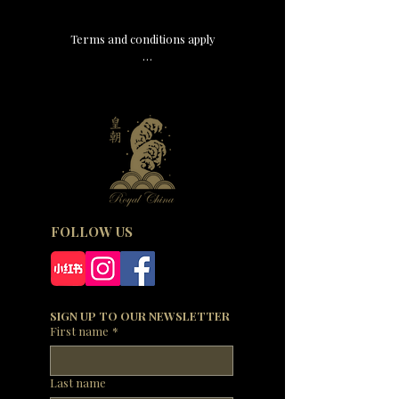
Terms and conditions apply

-This offer is valid for dine-in only.

-A discretionary service charge of 15% will be 
added to your bill.

-The price does not include any beverages.

-Please inform your host if you have any 
allergies, food intolerances or dietary 
requirements.

-In the event of any dispute, Royal China Group 
reserves the right of final decision.
FOLLOW US
SIGN UP TO OUR NEWSLETTER
First name
*
Last name