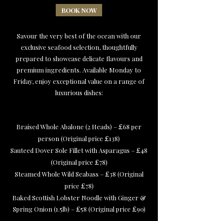
BOOK NOW
Savour the very best of the ocean with our
exclusive seafood selection, thoughtfully
prepared to showcase delicate flavours and
premium ingredients. Available Monday to
Friday, enjoy exceptional value on a range of
luxurious dishes:
Braised Whole Abalone (2 Heads) –
68 per
£
person (Original price
138)
£
Sauteed Dover Sole Fillet with Asparagus –
48
£
(Original price
78)
£
Steamed Whole Wild Seabass –
38 (Original
£
price
78)
£
Baked Scottish Lobster Noodle with Ginger &
Spring Onion (1.5lb) –
58 (Original price
90)
£
£