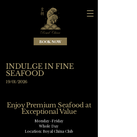
BOOK NOW
INDULGE IN FINE
SEAFOOD
19/01/2026
Enjoy Premium Seafood at
Exceptional Value
Monday–Friday
Whole Day
Location: Royal China Club​​