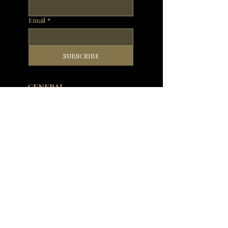
Email
*
SUBSCRIBE
GENERAL
WHAT'S ON
OUR RESTAURANTS
MENUS
PRIVATE DINING AND EVENTS
RESERVATIONS
OUR STORY
DELIVERY