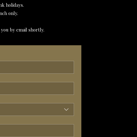
k holidays.
nch only.
 you by email shortly.