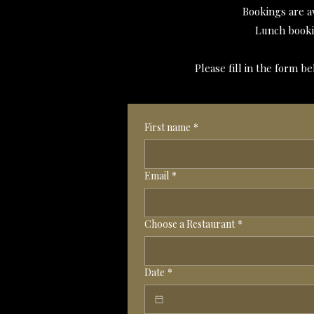
Bookings are a
Lunch booki
Please fill in the form 
First name
*
Email
*
Choose a Restaurant
*
Date
*