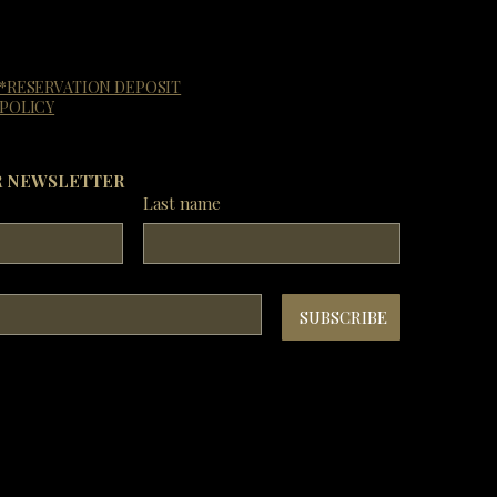
*RESERVATION DEPOSIT
POLICY
R NEWSLETTER
Last name
SUBSCRIBE