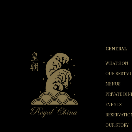
GENERAL
WHAT'S ON
OUR RESTAU
MENUS
PRIVATE DIN
EVENTS
RESERVATIO
OUR STORY