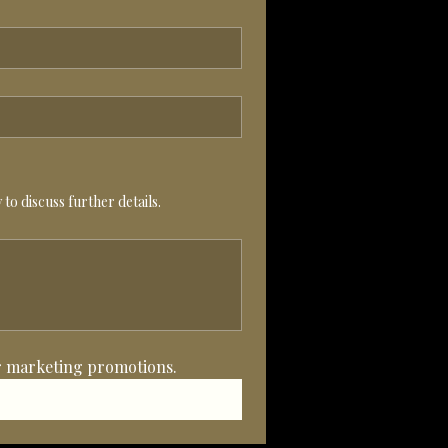
to discuss further details.
her marketing promotions.