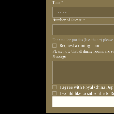
Time
*
:
Number of Guests:
*
For smaller parties (less than 7) pleas
Request a dining room
Please note that all dining rooms are s
Message
I agree with 
Royal China Depo
I would like to subscribe to 