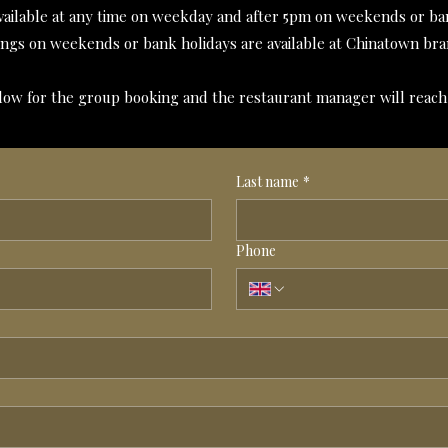
vailable at any time on weekday and after 5pm on weekends or ban
ngs on weekends or bank holidays are available at Chinatown bra
below for the group booking and the restaurant manager will reach
Last name
*
Phone