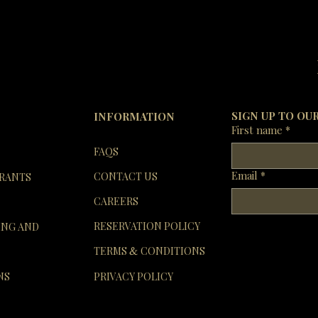
SIGN UP TO OU
INFORMATION
First name
*
FAQS
Email
*
CONTACT US
RANTS
CAREERS
RESERVATION POLICY
ING AND
TERMS
CONDITIONS
&
NS
PRIVACY POLICY