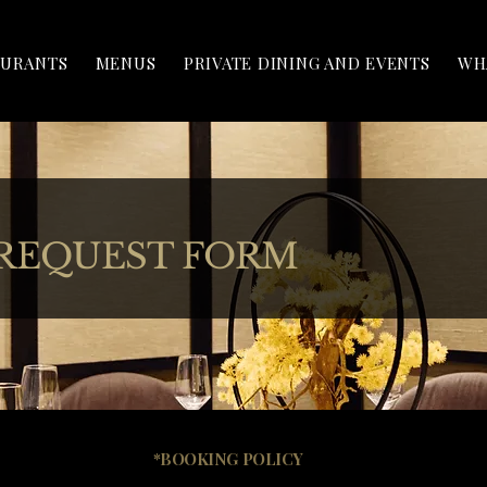
AURANTS
MENUS
PRIVATE DINING AND EVENTS
WH
 REQUEST FORM
*BOOKING POLICY