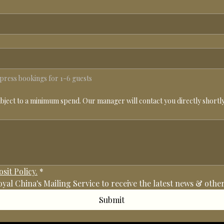
e press bookings for 1-6 guests
ubject to a minimum spend. Our manager will contact you directly shortly 
sit Policy.
*
Royal China's Mailing Service to receive the latest news & ot
Submit