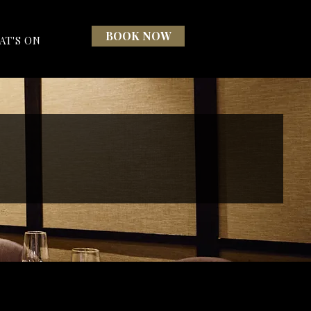
BOOK NOW
AT'S ON