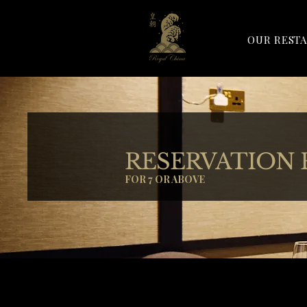
OUR REST
RESERVATION
FOR 7 OR ABOVE