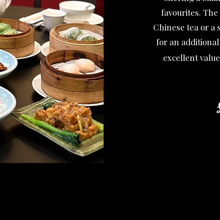
favourites. The
Chinese tea or a s
for an additiona
excellent value
T
La
A discreti