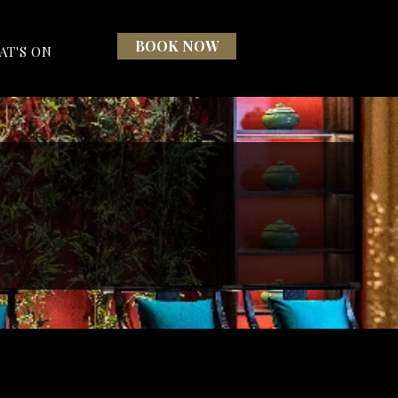
BOOK NOW
AT'S ON