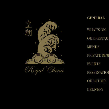
GENERAL
WHAT'S ON
OUR RESTAU
MENUS
PRIVATE DIN
EVENTS
RESERVATIO
OUR STORY
DELIVERY