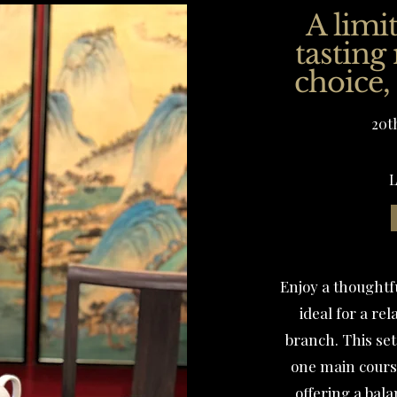
A limi
tasting
choice,
20t
L
Enjoy a thoughtf
ideal for a r
branch. This set
one main course
offering a bal