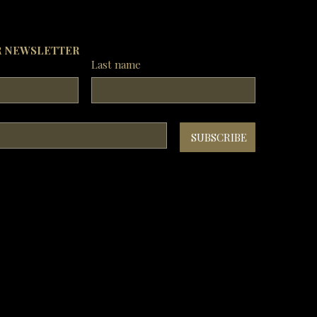
vent of any dispute, Royal China Group 
serves the right of final decision.

Photos are for reference only.
R NEWSLETTER
Last name
SUBSCRIBE