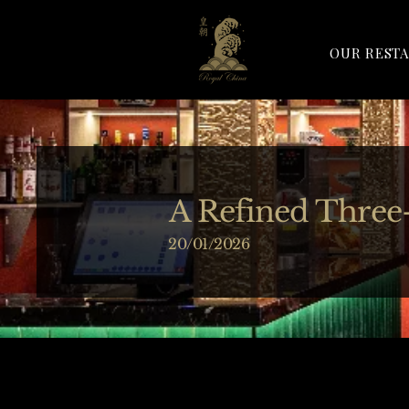
OUR REST
A Refined Three
20/01/2026