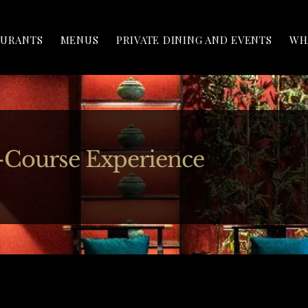
AURANTS
MENUS
PRIVATE DINING AND EVENTS
WH
-Course Experience