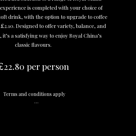
 experience is completed with your choice of
oft drink, with the option to upgrade to coffee
l
2.10. Designed to offer variety, balance, and
£
, it’s a satisfying way to enjoy Royal China’s
classic flavours.
22.80 per person
£
Terms and conditions apply

his offer is valid for dine-in only.

st order for this offer is at 16:30.

onary service charge of 13% will be added 
to your bill.
