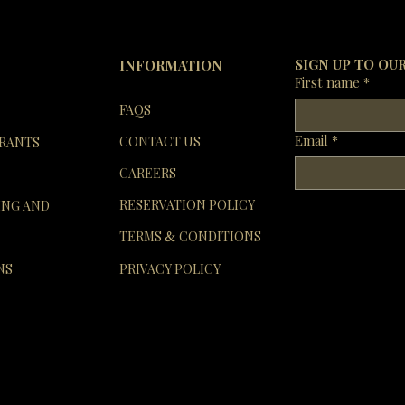
In the e
re
SIGN UP TO OU
INFORMATION
First name
*
FAQS
Email
*
CONTACT US
RANTS
CAREERS
RESERVATION POLICY
ING AND
TERMS
CONDITIONS
&
NS
PRIVACY POLICY