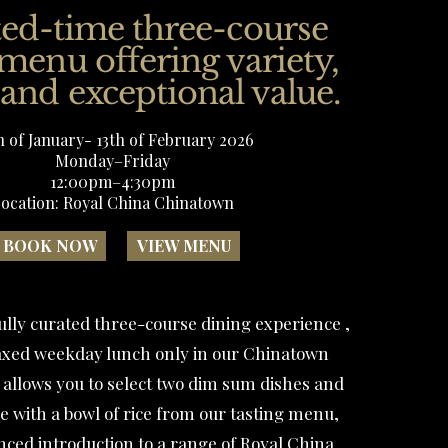
ted-time three-course
 menu offering variety,
 and exceptional value.
h of January- 13th of February 2026
Monday–Friday
12:00pm–4:30pm
ocation: Royal China Chinatown
BOOK NOW
VIEW MENU
ully curated three-course dining experience ,
elaxed weekday lunch only in our Chinatown
 allows you to select two dim sum dishes and
 with a bowl of rice from our tasting menu,
anced introduction to a range of Royal China